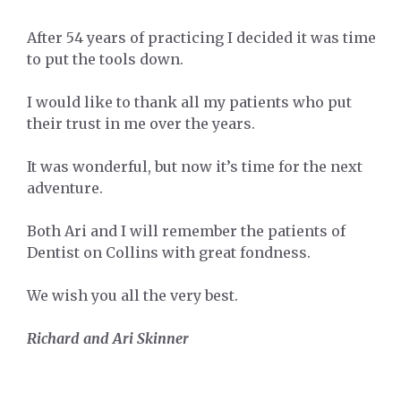
After 54 years of practicing I decided it was time
to put the tools down.
I would like to thank all my patients who put
their trust in me over the years.
It was wonderful, but now it’s time for the next
adventure.
Both Ari and I will remember the patients of
Dentist on Collins with great fondness.
We wish you all the very best.
Richard and Ari Skinner