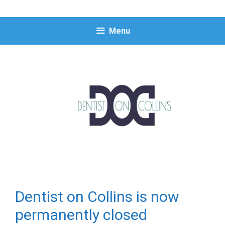
Skip
to
content
Menu
Dentist on Collins is now
permanently closed