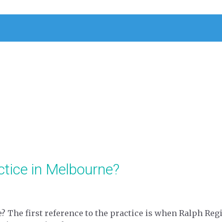
ctice in Melbourne?
e? The first reference to the practice is when Ralph Reg