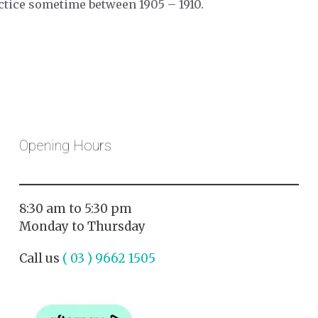
ctice sometime between 1905 – 1910.
Opening Hours
8:30 am to 5:30 pm
Monday to Thursday
Call us
( 03 ) 9662 1505