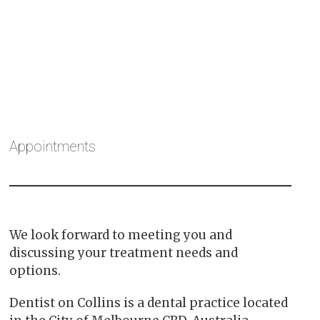
Appointments
We look forward to meeting you and
discussing your treatment needs and
options.
Dentist on Collins is a dental practice located