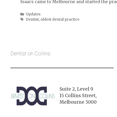
Isaacs came to Melbourne and started the pra
Categories
Updates
Tags
Dentist
,
oldest dental practice
Dentist on Collins
Suite 2, Level 9
15 Collins Street,
Melbourne 3000