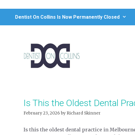
Skip
to
Dentist On Collins Is Now Permanently Closed
content
Is This the Oldest Dental Pra
February 23, 2026
by
Richard Skinner
Is this the oldest dental practice in Melbourn